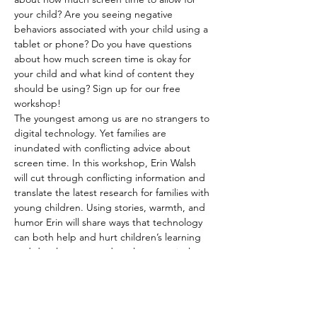
your child? Are you seeing negative 
behaviors associated with your child using a 
tablet or phone? Do you have questions 
about how much screen time is okay for 
your child and what kind of content they 
should be using? Sign up for our free 
workshop!
The youngest among us are no strangers to 
digital technology. Yet families are 
inundated with conflicting advice about 
screen time. In this workshop, Erin Walsh 
will cut through conflicting information and 
translate the latest research for families with 
young children. Using stories, warmth, and 
humor Erin will share ways that technology 
can both help and hurt children’s learning 
and development and explore practical 
strategies for helping young children thrive 
in a world dominated by screens.
Erin Walsh is a parent, speaker, educator, 
and writer. She has worked with 