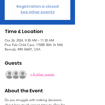
Registration is closed
See other events
Time & Location
Oct 26, 2024, 9:30 AM – 11:30 AM
Pine Pals Child Care, 1700B 30th St NW,
Bemidji, MN 56601, USA
Guests
+ 8 other guests
About the Event
Do you struggle with making decisions 
about how much screen time to allow for 