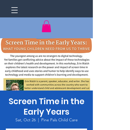
Screen Time in the
Early Years
Sat, Oct 26
  |  
Pine Pals Child Care