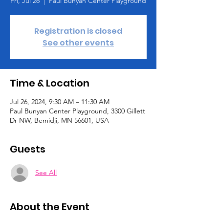
Fri, Jul 26
  |  
Paul Bunyan Center Playground
Registration is closed
See other events
Time & Location
Jul 26, 2024, 9:30 AM – 11:30 AM
Paul Bunyan Center Playground, 3300 Gillett
Dr NW, Bemidji, MN 56601, USA
Guests
See All
About the Event