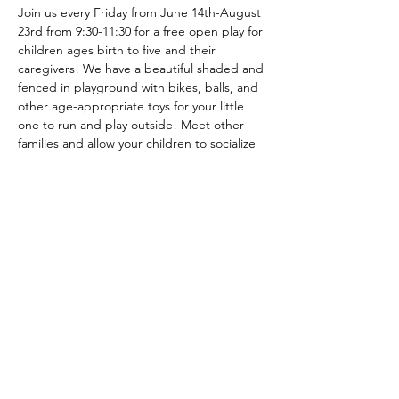
Join us every Friday from June 14th-August 
23rd from 9:30-11:30 for a free open play for 
children ages birth to five and their 
caregivers! We have a beautiful shaded and 
fenced in playground with bikes, balls, and 
other age-appropriate toys for your little 
one to run and play outside! Meet other 
families and allow your children to socialize 
in a safe and fun environment this 
summer! No registration required. Check 
our Facebook page and Website for 
weather related cancellations. 
© 2024 Bemidji Early Childhood
Collaborative