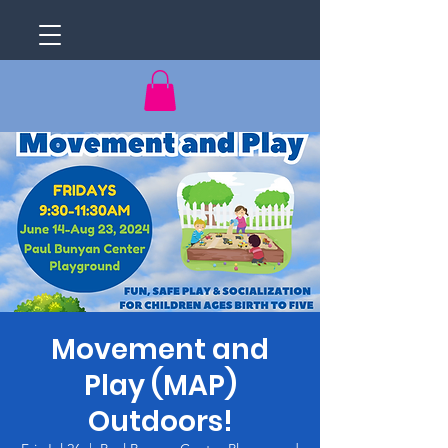
Movement and
Play (MAP)
Outdoors!