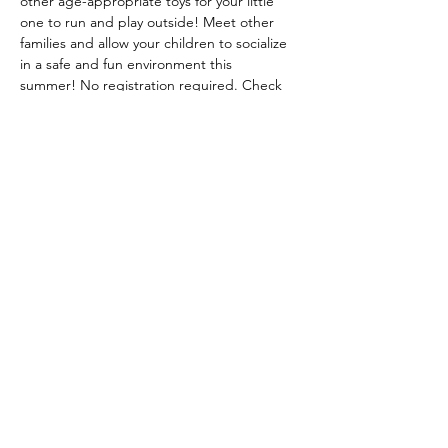
other age-appropriate toys for your little 
one to run and play outside! Meet other 
families and allow your children to socialize 
in a safe and fun environment this 
summer! No registration required. Check 
our Facebook page and Website for 
weather related cancellations. 
© 2024 Bemidji Early Childhood
Collaborative
Website design by United Way of Bemidji Area