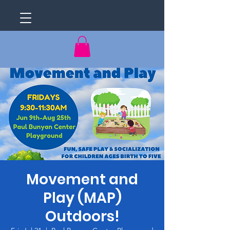
Movement and
Play (MAP)
Outdoors!