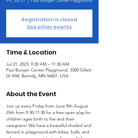
Fri, Jul 21
  |  
Paul Bunyan Center Playground
Registration is closed
See other events
Time & Location
Jul 21, 2023, 9:30 AM – 11:30 AM
Paul Bunyan Center Playground, 3300 Gillett
Dr NW, Bemidji, MN 56601, USA
About the Event
Join us every Friday from June 9th-August 
25th from 9:30-11:30 for a free open play for 
children ages birth to five and their 
caregivers! We have a beautiful shaded and 
fenced in playground with bikes, balls, and 