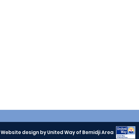
Website design by United Way of Bemidji Area