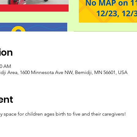
ion
30 AM
idji Area, 1600 Minnesota Ave NW, Bemidji, MN 56601, USA
ent
y space for children ages birth to five and their caregivers! 