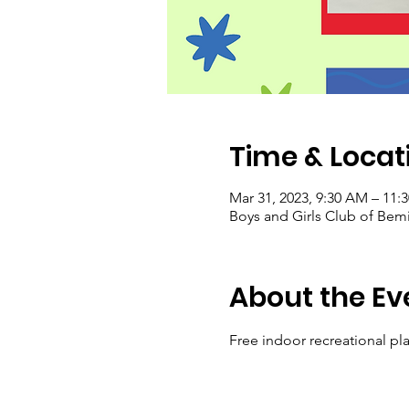
Time & Locat
Mar 31, 2023, 9:30 AM – 11:
Boys and Girls Club of Bem
About the Ev
Free indoor recreational pla