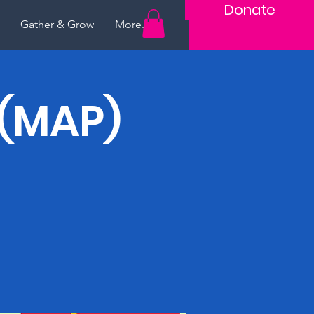
Donate
Gather & Grow
More...
 (MAP)