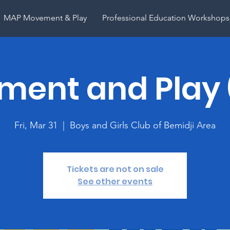
MAP Movement & Play
Professional Education Workshops
ent and Play
Fri, Mar 31
  |  
Boys and Girls Club of Bemidji Area
Tickets are not on sale
See other events