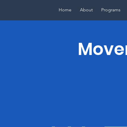
Home
About
Programs
Movem