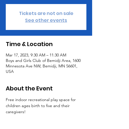
Tickets are not on sale
See other events
Time & Location
Mar 17, 2023, 9:30 AM – 11:30 AM
Boys and Girls Club of Bemidji Area, 1600
Minnesota Ave NW, Bemidji, MN 56601,
USA
About the Event
Free indoor recreational play space for 
children ages birth to five and their 
caregivers! 