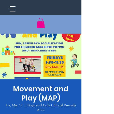
Movement and
Play (MAP)
Fri, Mar 17
  |  
Boys and Girls Club of Bemidji
Area