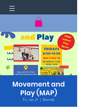
Movement and
Play (MAP)
Fri, Jan 21
  |  
Bemidji