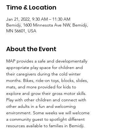
Time & Location
Jan 21, 2022, 9:30 AM – 11:30 AM
Bemidji, 1600 Minnesota Ave NW, Bemidji,
MN 56601, USA
About the Event
MAP provides a safe and developmentally 
appropriate play space for children and 
their caregivers during the cold winter 
months. Bikes, ride-on toys, blocks, slides, 
mats, and more provided for kids to 
explore and grow their gross motor skills. 
Play with other children and connect with 
other adults in a fun and welcoming 
environment. Some weeks we will welcome 
a community guest to spotlight different 
resources available to families in Bemidji. 