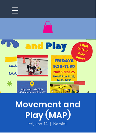
Movement and
Play (MAP)
Fri, Jan 14
  |  
Bemidji