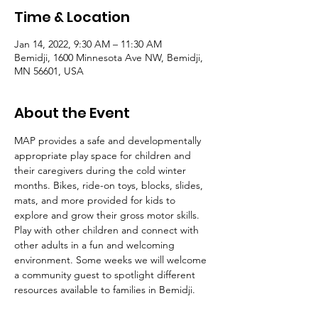
Time & Location
Jan 14, 2022, 9:30 AM – 11:30 AM
Bemidji, 1600 Minnesota Ave NW, Bemidji,
MN 56601, USA
About the Event
MAP provides a safe and developmentally 
appropriate play space for children and 
their caregivers during the cold winter 
months. Bikes, ride-on toys, blocks, slides, 
mats, and more provided for kids to 
explore and grow their gross motor skills. 
Play with other children and connect with 
other adults in a fun and welcoming 
environment. Some weeks we will welcome 
a community guest to spotlight different 
resources available to families in Bemidji. 