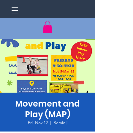
Movement and
Play (MAP)
Fri, Nov 12
  |  
Bemidji