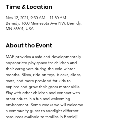
Time & Location
Nov 12, 2021, 9:30 AM – 11:30 AM
Bemidji, 1600 Minnesota Ave NW, Bemidji,
MN 56601, USA
About the Event
MAP provides a safe and developmentally 
appropriate play space for children and 
their caregivers during the cold winter 
months. Bikes, ride-on toys, blocks, slides, 
mats, and more provided for kids to 
explore and grow their gross motor skills. 
Play with other children and connect with 
other adults in a fun and welcoming 
environment. Some weeks we will welcome 
a community guest to spotlight different 
resources available to families in Bemidji. 