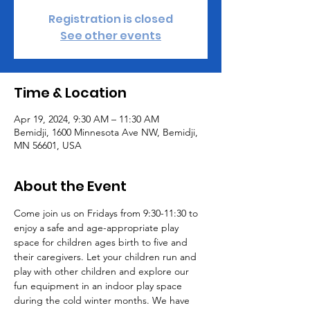
Registration is closed
See other events
Time & Location
Apr 19, 2024, 9:30 AM – 11:30 AM
Bemidji, 1600 Minnesota Ave NW, Bemidji,
MN 56601, USA
About the Event
Come join us on Fridays from 9:30-11:30 to 
enjoy a safe and age-appropriate play 
space for children ages birth to five and 
their caregivers. Let your children run and 
play with other children and explore our 
fun equipment in an indoor play space 
during the cold winter months. We have 