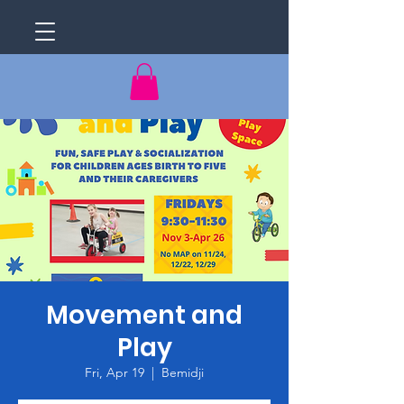
Movement and
Play
Fri, Apr 19
  |  
Bemidji