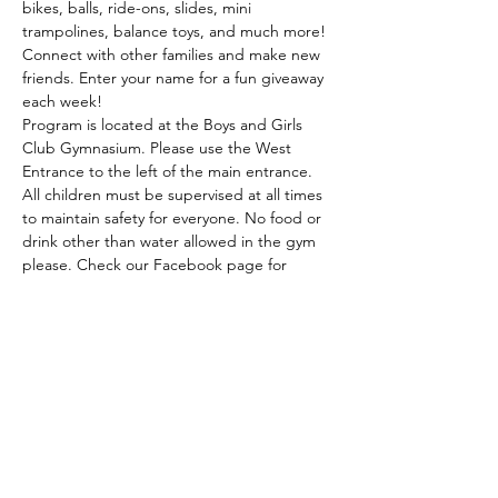
bikes, balls, ride-ons, slides, mini 
trampolines, balance toys, and much more! 
Connect with other families and make new 
friends. Enter your name for a fun giveaway 
each week! 
Program is located at the Boys and Girls 
Club Gymnasium. Please use the West 
Entrance to the left of the main entrance. 
All children must be supervised at all times 
to maintain safety for everyone. No food or 
drink other than water allowed in the gym 
please. Check our Facebook page for 
weather related updates and possible 
community guests! This program is partially 
funded by the Walmart Community Grant 
and the Radiothon…
Read More >