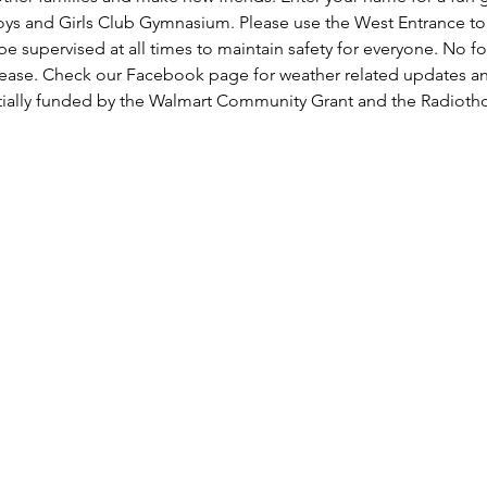
oys and Girls Club Gymnasium. Please use the West Entrance to t
be supervised at all times to maintain safety for everyone. No fo
lease. Check our Facebook page for weather related updates a
rtially funded by the Walmart Community Grant and the Radiot