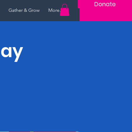
Donate
Gather & Grow
More...
lay