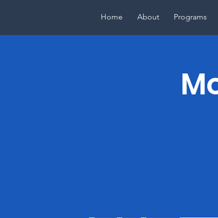
Home
About
Programs
Mo