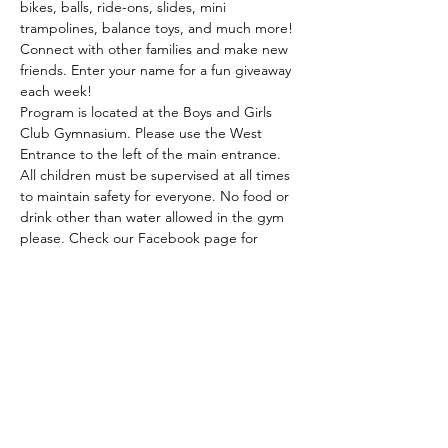
bikes, balls, ride-ons, slides, mini 
trampolines, balance toys, and much more! 
Connect with other families and make new 
friends. Enter your name for a fun giveaway 
each week! 
Program is located at the Boys and Girls 
Club Gymnasium. Please use the West 
Entrance to the left of the main entrance. 
All children must be supervised at all times 
to maintain safety for everyone. No food or 
drink other than water allowed in the gym 
please. Check our Facebook page for 
weather related updates and possible 
community guests! This program is partially 
funded by the Walmart Community Grant 
and the Radiothon…
Read More >