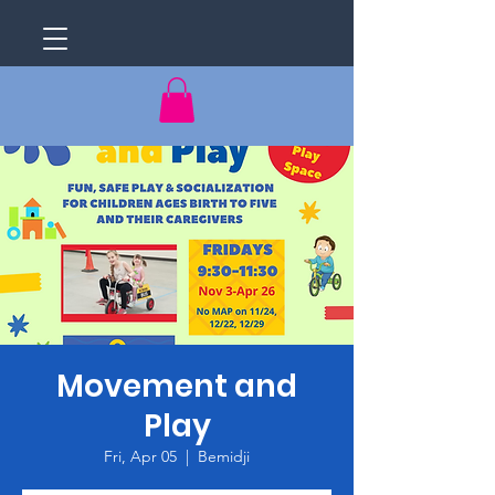
Movement and
Play
Fri, Apr 05
  |  
Bemidji