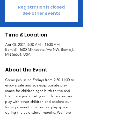
Registration is closed
See other events
Time & Location
Apr 05, 2024, 9:30 AM – 11:30 AM
Bemidji, 1600 Minnesota Ave NW, Bemidji,
MN 56601, USA
About the Event
Come join us on Fridays from 9:30-11:30 to 
enjoy a safe and age-appropriate play 
space for children ages birth to five and 
their caregivers. Let your children run and 
play with other children and explore our 
fun equipment in an indoor play space 
during the cold winter months. We have 