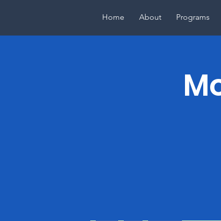
Home
About
Programs
Mo