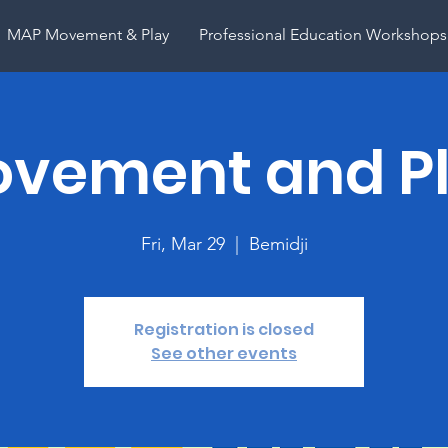
MAP Movement & Play
Professional Education Workshops
vement and P
Fri, Mar 29
  |  
Bemidji
Registration is closed
See other events