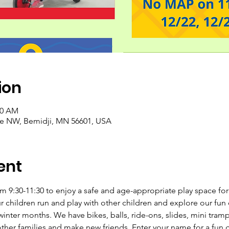
ion
30 AM
ve NW, Bemidji, MN 56601, USA
ent
 9:30-11:30 to enjoy a safe and age-appropriate play space for c
ur children run and play with other children and explore our fu
inter months. We have bikes, balls, ride-ons, slides, mini tramp
her families and make new friends. Enter your name for a fun 