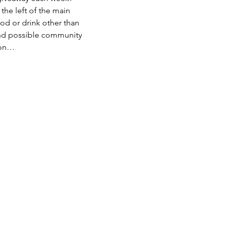
he left of the main 
od or drink other than 
nd possible community 
hon…