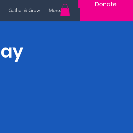
Donate
Gather & Grow
More...
lay