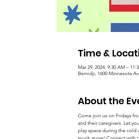
Time & Locat
Mar 29, 2024, 9:30 AM – 11:
Bemidji, 1600 Minnesota A
About the Ev
Come join us on Fridays from
and their caregivers. Let yo
play space during the cold w
much more! Connect with ot