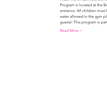
Program is located at the B
entrance. All children must 
water allowed in the gym p
guests! This program is pa
Read More >