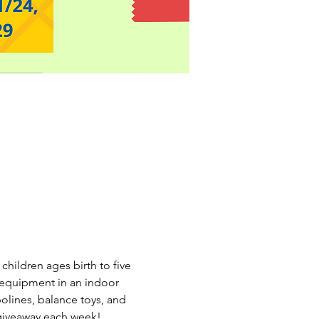
hildren ages birth to five 
n equipment in an indoor 
olines, balance toys, and 
giveaway each week! 