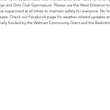
oys and Girls Club Gymnasium. Please use the West Entrance to t
be supervised at all times to maintain safety for everyone. No fo
lease. Check our Facebook page for weather related updates a
rtially funded by the Walmart Community Grant and the Radiot