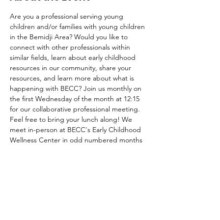
Are you a professional serving young 
children and/or families with young children 
in the Bemidji Area? Would you like to 
connect with other professionals within 
similar fields, learn about early childhood 
resources in our community, share your 
resources, and learn more about what is 
happening with BECC? Join us monthly on 
the first Wednesday of the month at 12:15 
for our collaborative professional meeting. 
Feel free to bring your lunch along! We 
meet in-person at BECC's Early Childhood 
Wellness Center in odd numbered months 
(Jan, Mar, May, Sep, Nov) and will meet on 
Zoom in even months. If you are interested 
in being added to BECC's email list to 
recieve meeting agendas and minutes 
please contact us at 
Bemidjiecc@gmail.com! 