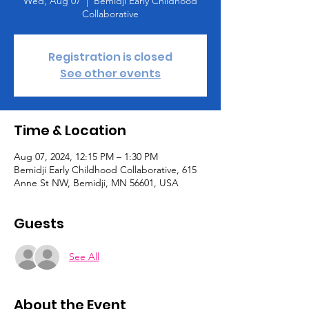
Wed, Aug 07
  |  
Bemidji Early Childhood
Collaborative
Registration is closed
See other events
Time & Location
Aug 07, 2024, 12:15 PM – 1:30 PM
Bemidji Early Childhood Collaborative, 615
Anne St NW, Bemidji, MN 56601, USA
Guests
See All
About the Event