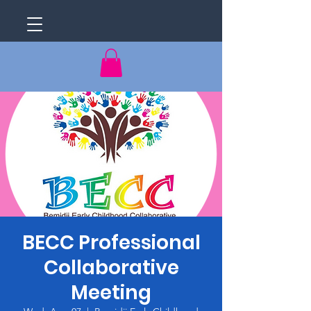
BECC Professional
Collaborative
Meeting