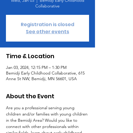
Wed, Jan 03
  |  
Bemidji Early Childhood
Collaborative
Registration is closed
See other events
Time & Location
Jan 03, 2024, 12:15 PM – 1:30 PM
Bemidji Early Childhood Collaborative, 615
Anne St NW, Bemidji, MN 56601, USA
About the Event
Are you a professional serving young 
children and/or families with young children 
in the Bemidji Area? Would you like to 
connect with other professionals within 
similar fields, learn about early childhood 