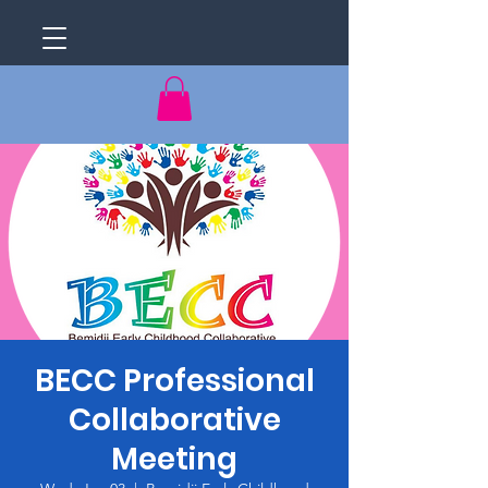
BECC Professional
Collaborative
Meeting