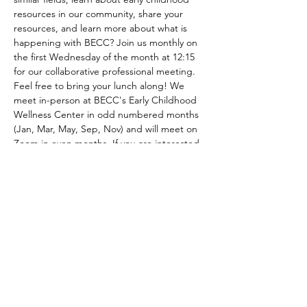
resources in our community, share your 
resources, and learn more about what is 
happening with BECC? Join us monthly on 
the first Wednesday of the month at 12:15 
for our collaborative professional meeting. 
Feel free to bring your lunch along! We 
meet in-person at BECC's Early Childhood 
Wellness Center in odd numbered months 
(Jan, Mar, May, Sep, Nov) and will meet on 
Zoom in even months. If you are interested 
in being added to BECC's email list to 
recieve meeting agendas and minutes 
please contact us at 
Bemidjiecc@gmail.com! 