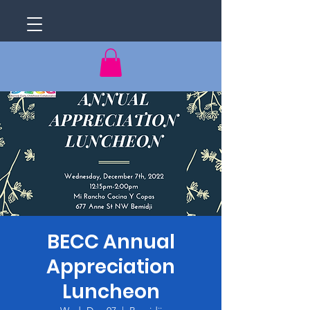
BECC Annual
Appreciation
Luncheon