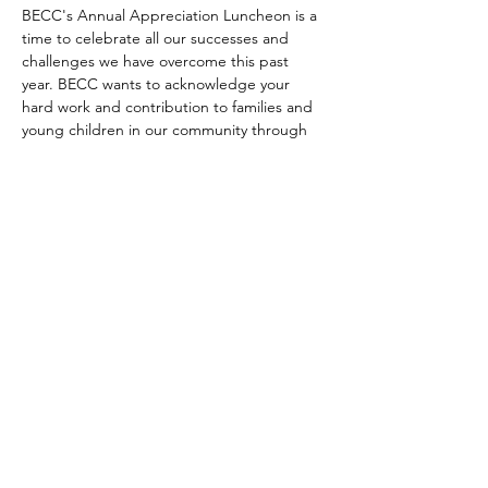
BECC's Annual Appreciation Luncheon is a 
time to celebrate all our successes and 
challenges we have overcome this past 
year. BECC wants to acknowledge your 
hard work and contribution to families and 
young children in our community through 
this event. This is a private event (invitation 
only) for all professionals involved with 
Bemidji Early Childhood Collaborative. 
© 2024 Bemidji Early Childhood
Collaborative
Website design by United Way of Bemidji Area