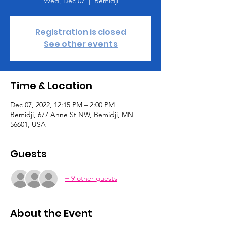
Wed, Dec 07
  |  
Bemidji
Registration is closed
See other events
Time & Location
Dec 07, 2022, 12:15 PM – 2:00 PM
Bemidji, 677 Anne St NW, Bemidji, MN
56601, USA
Guests
+ 9 other guests
About the Event