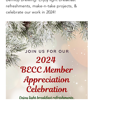
refreshments, make-n-take projects, & 
celebrate our work in 2024!