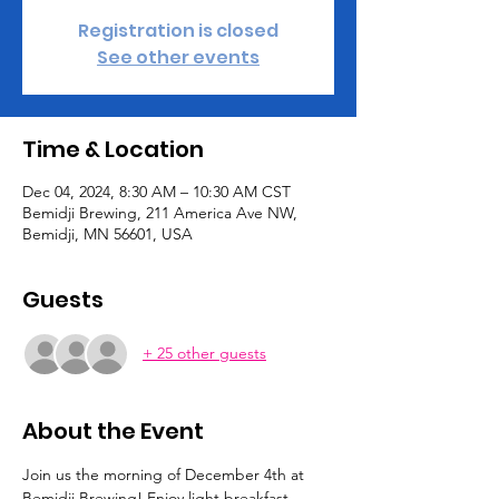
Registration is closed
See other events
Time & Location
Dec 04, 2024, 8:30 AM – 10:30 AM CST
Bemidji Brewing, 211 America Ave NW,
Bemidji, MN 56601, USA
Guests
+ 25 other guests
About the Event
Join us the morning of December 4th at 
Bemidji Brewing! Enjoy light breakfast 