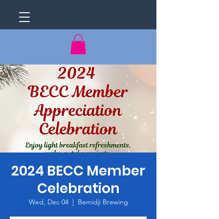
2024 BECC Member
Celebration
Wed, Dec 04
  |  
Bemidji Brewing